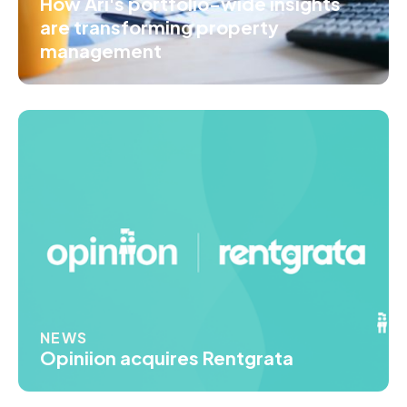
How Ari's portfolio-wide insights
are transforming property
management
NEWS
Opiniion acquires Rentgrata