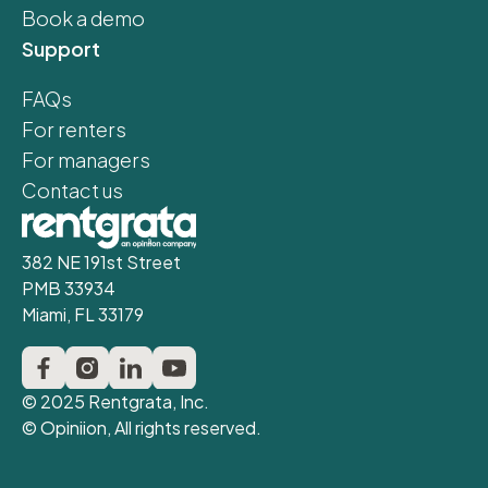
Book a demo
Support
FAQs
For renters
For managers
Contact us
382 NE 191st Street
PMB 33934
Miami, FL 33179
© 2025 Rentgrata, Inc.
© Opiniion, All rights reserved.