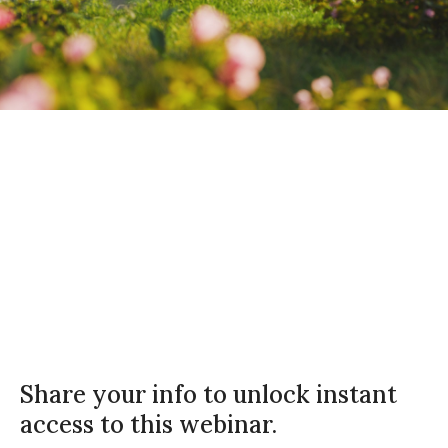
Rentgrata
On Demand
27 minutes
Share your info to unlock instant
access to this webinar.