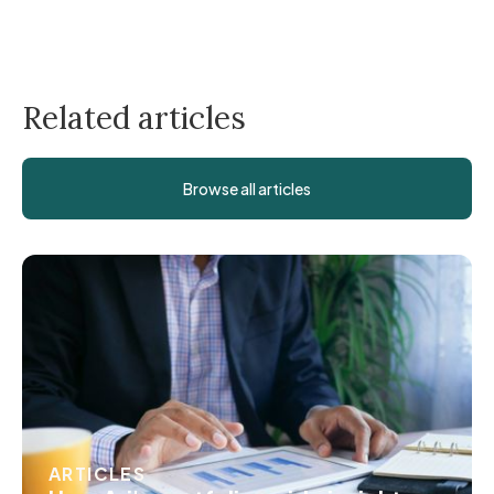
Related articles
Browse all articles
ARTICLES