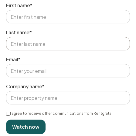
First name*
Last name*
Email*
Company name*
I agree to receive other communications from Rentgrata.