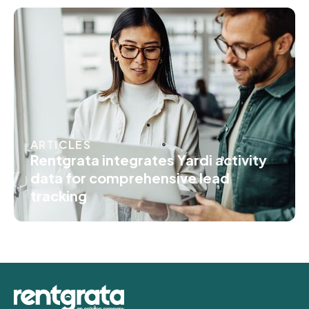
ARTICLES
Rentgrata integrates Yardi activity
data for comprehensive lead
tracking