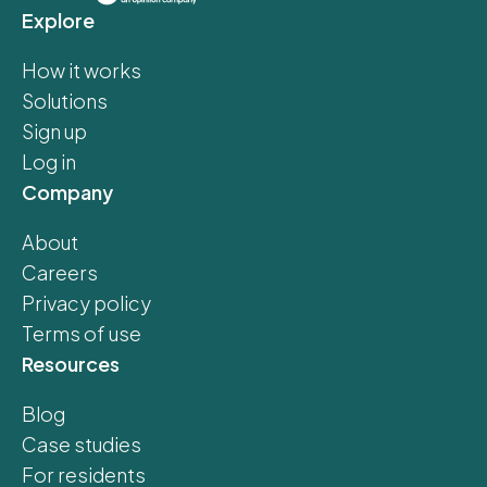
Explore
How it works
Solutions
Sign up
Log in
Company
About
Careers
Privacy policy
Terms of use
Resources
Blog
Case studies
For residents