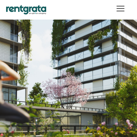
WEBINARS