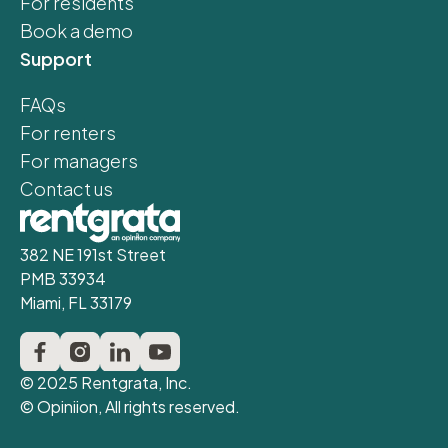
For residents
Book a demo
Support
FAQs
For renters
For managers
Contact us
382 NE 191st Street
PMB 33934
Miami, FL 33179
© 2025 Rentgrata, Inc.
© Opiniion, All rights reserved.