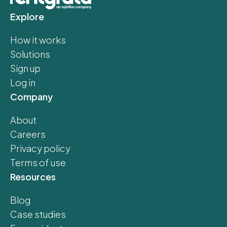
Explore
How it works
Solutions
Sign up
Log in
Company
About
Careers
Privacy policy
Terms of use
Resources
Blog
Case studies