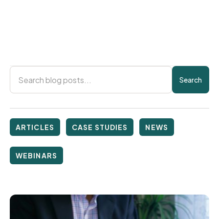
Rentgrata
March 21, 2025
ARTICLES
CASE STUDIES
NEWS
WEBINARS