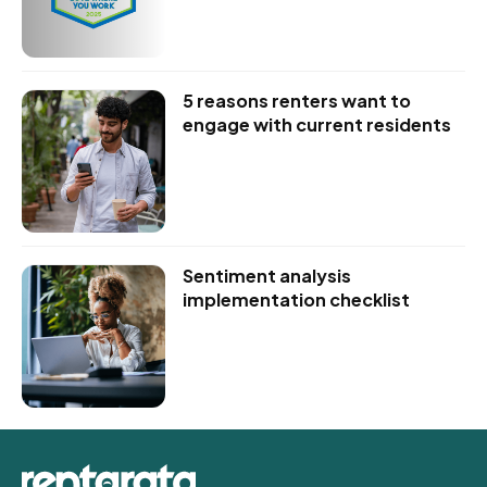
5 reasons renters want to
engage with current residents
Sentiment analysis
implementation checklist