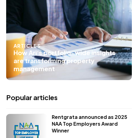
ARTICLES
How Ari's portfolio-wide insights
are transforming property
management
Popular articles
Rentgrata announced as 2025
NAA Top Employers Award
Winner