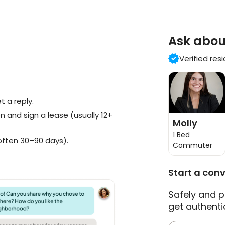
Ask abou
Verified res
 a reply.
n and sign a lease (usually 12+
Molly
1 Bed
often 30–90 days).
Commuter
Start a con
Safely and p
get authenti