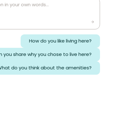
How do you like living here?
 you share why you chose to live here?
hat do you think about the amenities?