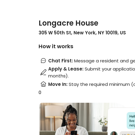
Longacre House
305 W 50th St, New York, NY 10019, US
How it works
Chat First
:
Message a resident and get
Apply & Lease
:
Submit your applicatio
months).
Move In
:
Stay the required minimum (
0