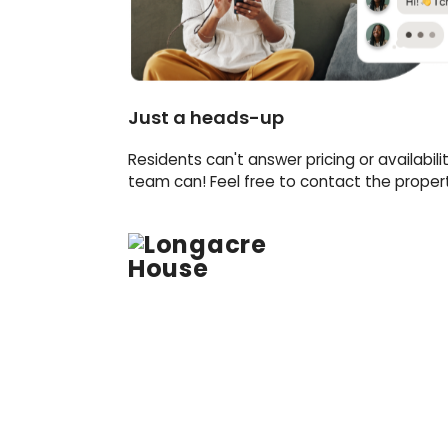
Just a heads-up
Residents can't answer pricing or availabili
team can! Feel free to contact the property