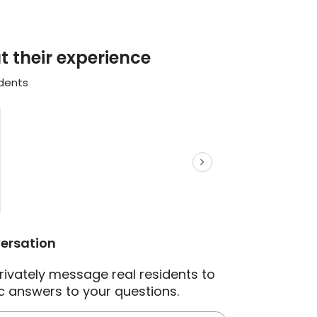
t their experience
idents
versation
rivately message real residents to
c answers to your questions.