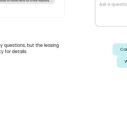
ty questions, but the leasing
Can
 for details.
W