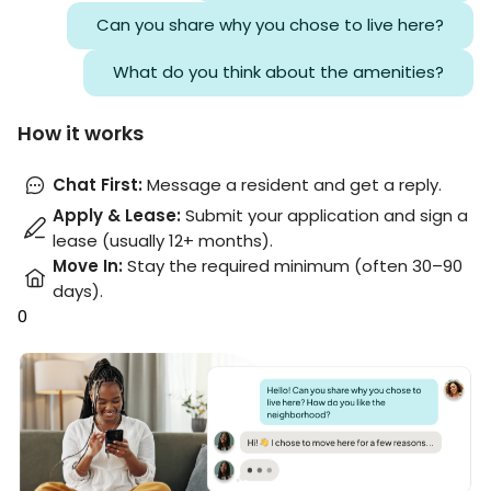
Can you share why you chose to live here?
What do you think about the amenities?
How it works
Chat First
:
Message a resident and get a reply.
Apply & Lease
:
Submit your application and sign a
lease (usually 12+ months).
Move In
:
Stay the required minimum (often 30–90
days).
0