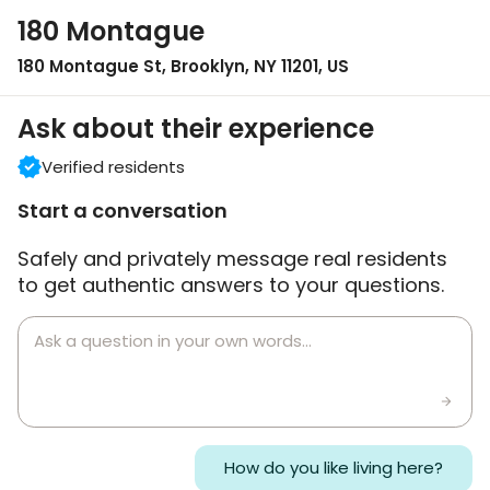
180 Montague
180 Montague St, Brooklyn, NY 11201, US
Ask about their experience
Verified residents
Start a conversation
Safely and privately message real residents
to get authentic answers to your questions.
How do you like living here?