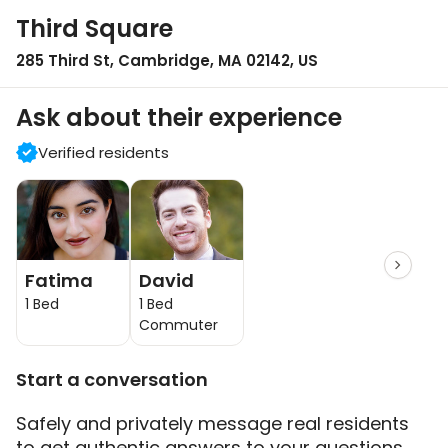
Third Square
285 Third St, Cambridge, MA 02142, US
Ask about their experience
Verified residents
Fatima
David
1 Bed
1 Bed
Commuter
Start a conversation
Safely and privately message real residents
to get authentic answers to your questions.