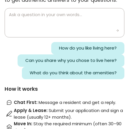
How do you like living here?
Can you share why you chose to live here?
What do you think about the amenities?
How it works
Chat First
:
Message a resident and get a reply.
Apply & Lease
:
Submit your application and sign a
lease (usually 12+ months).
Move In
:
Stay the required minimum (often 30–90